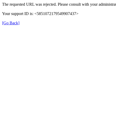
The requested URL was rejected. Please consult with your administrat
Your support ID is: <5851072179549907437>
[Go Back]