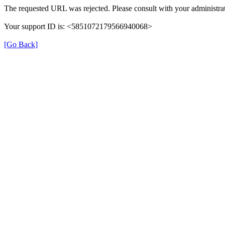
The requested URL was rejected. Please consult with your administrat
Your support ID is: <5851072179566940068>
[Go Back]