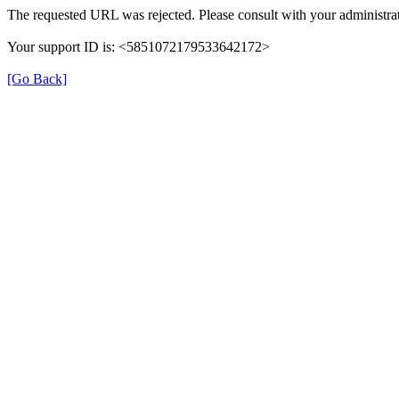
The requested URL was rejected. Please consult with your administrat
Your support ID is: <5851072179533642172>
[Go Back]