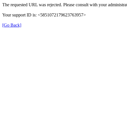
The requested URL was rejected. Please consult with your administrat
Your support ID is: <5851072179623763957>
[Go Back]