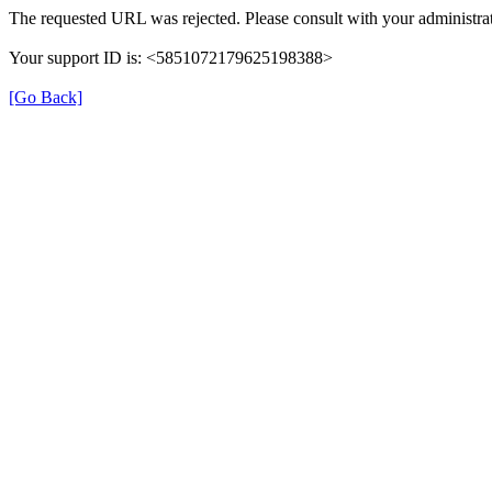
The requested URL was rejected. Please consult with your administrat
Your support ID is: <5851072179625198388>
[Go Back]