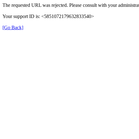
The requested URL was rejected. Please consult with your administrat
Your support ID is: <5851072179632833540>
[Go Back]