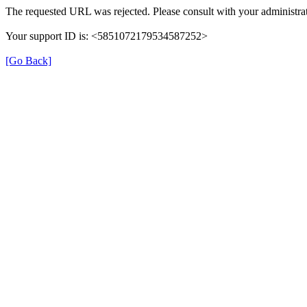
The requested URL was rejected. Please consult with your administrat
Your support ID is: <5851072179534587252>
[Go Back]