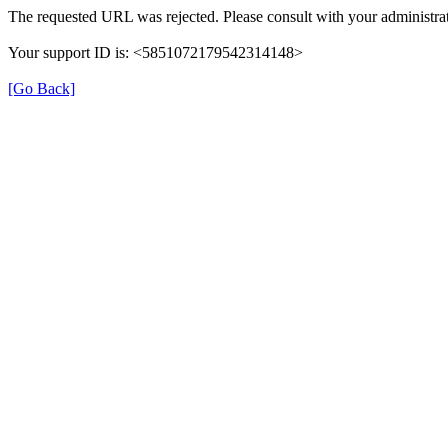
The requested URL was rejected. Please consult with your administrat
Your support ID is: <5851072179542314148>
[Go Back]