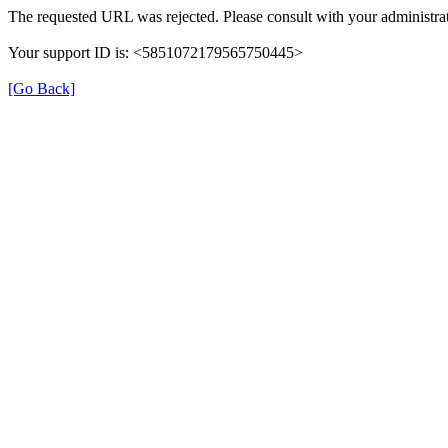
The requested URL was rejected. Please consult with your administrat
Your support ID is: <5851072179565750445>
[Go Back]