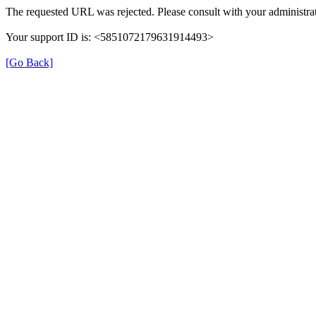
The requested URL was rejected. Please consult with your administrat
Your support ID is: <5851072179631914493>
[Go Back]