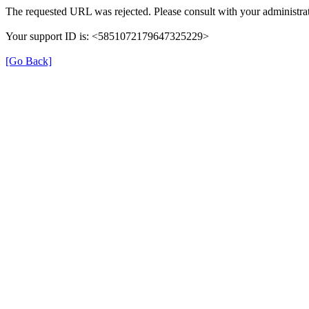
The requested URL was rejected. Please consult with your administrat
Your support ID is: <5851072179647325229>
[Go Back]